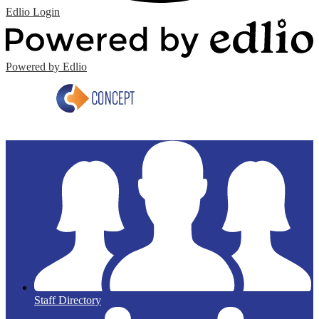
Edlio
Login
Powered by Edlio
Staff Directory