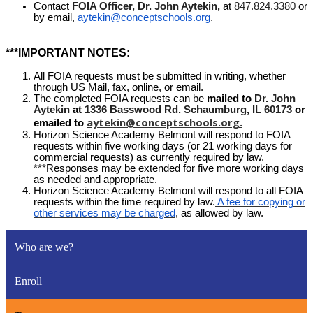
Contact
FOIA Officer, Dr. John Aytekin,
at
847.824.3380
or
by email,
aytekin@conceptschools.org
.
***IMPORTANT NOTES:
All FOIA requests must be submitted in writing, whether
through US Mail, fax, online, or email.
The completed FOIA requests can be
mailed to
Dr. John
Aytekin
at
1336 Basswood Rd. Schaumburg, IL 60173
or
aytekin@conceptschools.org
.
emailed to
Horizon Science Academy Belmont will respond to FOIA
requests within five working days (or 21 working days for
commercial requests) as currently required by law.
***Responses may be extended for five more working days
as needed and appropriate.
Horizon Science Academy Belmont will respond to all FOIA
requests within the time required by law.
A fee for copying or
other services may be charged
, as allowed by law.
Who are we?
Enroll