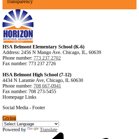
Transparency
HSA Belmont Elementary School (K-6)
Address: 2456 N Mango Ave. Chicago, IL, 60639
Phone number:
773 237 2702
Fax number: 773 237 2726
HSA Belmont High School (7-12)
4434 N Laramie Ave, Chicago, IL 60630
Phone number:
708 667-0941
Fax number: 708 273-5455
Homepage Links
Social Media - Footer
Giving
Powered by
Translate