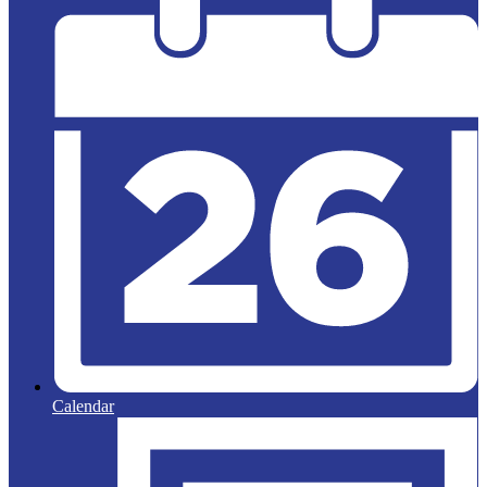
Calendar