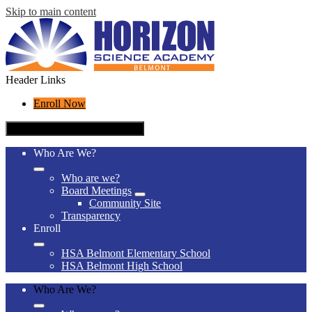
Skip to main content
Header Links
Enroll Now
Mobile header navigation toggle
Who Are We?
Who are we?
Board Meetings
Community Site
Transparency
Enroll
HSA Belmont Elementary School
HSA Belmont High School
Who Are We?