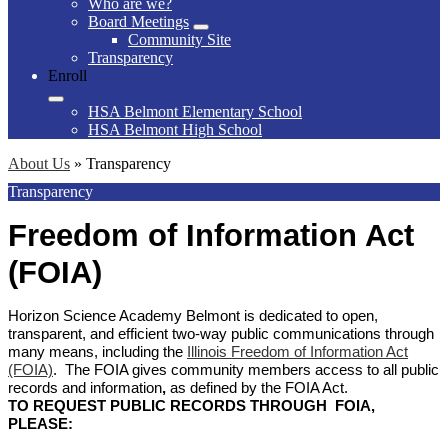
Who are we?
Board Meetings
Community Site
Transparency
Enroll
HSA Belmont Elementary School
HSA Belmont High School
About Us
»
Transparency
Transparency
Freedom of Information Act
(FOIA)
Horizon Science Academy Belmont is dedicated to open,
transparent, and efficient two-way public communications through
many means, including the
Illinois Freedom of Information Act
(FOIA)
. The FOIA gives community members access to all public
records and information
,
as defined by the FOIA Act.
TO REQUEST PUBLIC RECORDS THROUGH FOIA,
PLEASE: