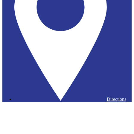
Directions